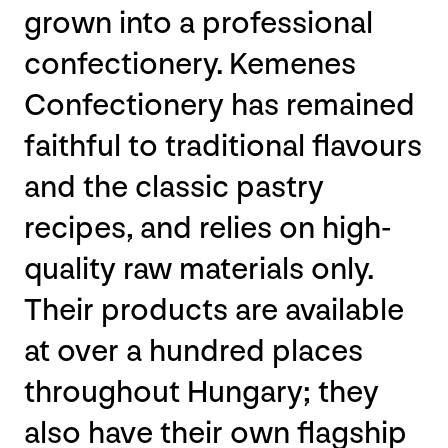
grown into a professional
confectionery. Kemenes
Confectionery has remained
faithful to traditional flavours
and the classic pastry
recipes, and relies on high-
quality raw materials only.
Their products are available
at over a hundred places
throughout Hungary; they
also have their own flagship