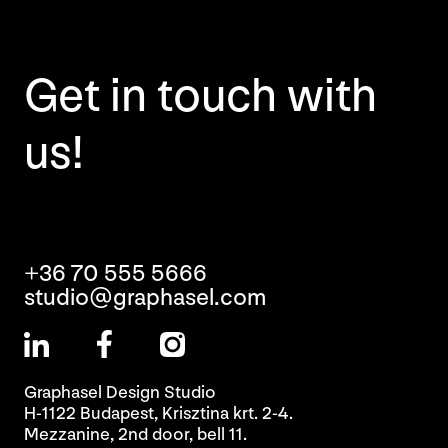
Get in touch with
us!
+36 70 555 5666
studio@graphasel.com
Graphasel Design Studio
H-1122 Budapest, Krisztina krt. 2-4.
Mezzanine, 2nd door, bell 11.