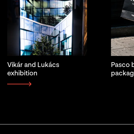
Vikár and Lukács
Pasco b
exhibition
packag