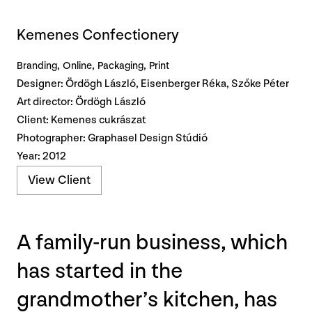
Kemenes Confectionery
Branding
Online
Packaging
Print
Designer: Ördögh László, Eisenberger Réka, Szőke Péter
Art director: Ördögh László
Client: Kemenes cukrászat
Photographer: Graphasel Design Stúdió
Year: 2012
View Client
A family-run business, which
has started in the
grandmother’s kitchen, has