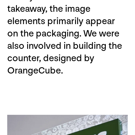
takeaway, the image
elements primarily appear
on the packaging. We were
also involved in building the
counter, designed by
OrangeCube.