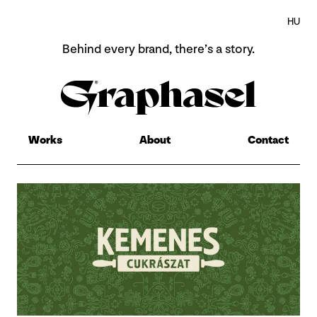
HU
Behind every brand,
there’s a story.
Home
About
Works
About
Contact
Works
Contact
HU