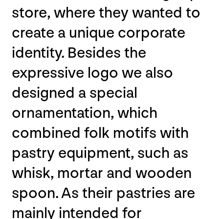
store, where they wanted to
create a unique corporate
identity. Besides the
expressive logo we also
designed a special
ornamentation, which
combined folk motifs with
pastry equipment, such as
whisk, mortar and wooden
spoon. As their pastries are
mainly intended for