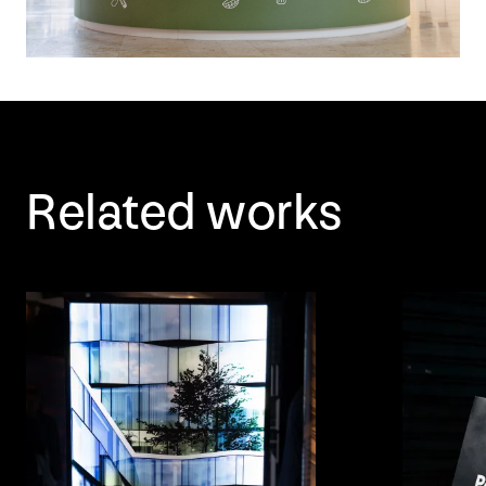
Related works