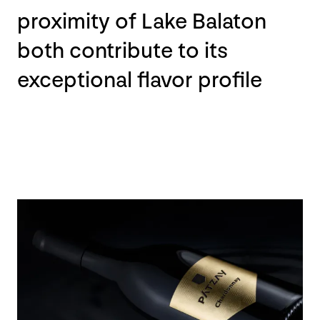
proximity of Lake Balaton
both contribute to its
exceptional flavor profile