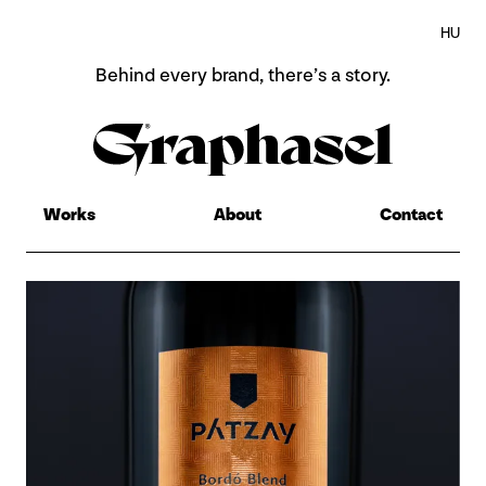
HU
Behind every brand,
there’s a story.
Home
About
Works
About
Contact
Works
Contact
HU