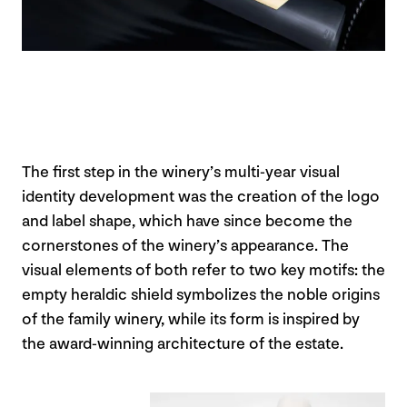
The first step in the winery’s multi-year visual
identity development was the creation of the logo
and label shape, which have since become the
cornerstones of the winery’s appearance. The
visual elements of both refer to two key motifs: the
empty heraldic shield symbolizes the noble origins
of the family winery, while its form is inspired by
the award-winning architecture of the estate.