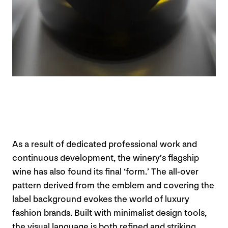
As a result of dedicated professional work and
continuous development, the winery’s flagship
wine has also found its final ‘form.’ The all-over
pattern derived from the emblem and covering the
label background evokes the world of luxury
fashion brands. Built with minimalist design tools,
the visual language is both refined and striking