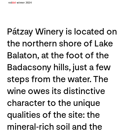
Pátzay Winery is located on
the northern shore of Lake
Balaton, at the foot of the
Badacsony hills, just a few
steps from the water. The
wine owes its distinctive
character to the unique
qualities of the site: the
mineral-rich soil and the