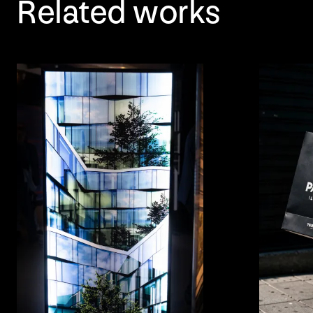
Related works