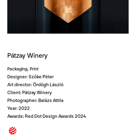
Pátzay Winery
Packaging
Print
Designer: Szőke Péter
Art director: Ördögh László
Client: Pátzay Winery
Photographer: Balázs Attila
Year: 2022
Awards:
Red Dot Design Awards 2024